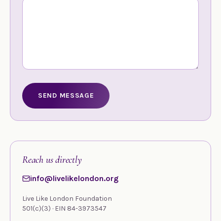
SEND MESSAGE
Reach us directly
info@livelikelondon.org
Live Like London Foundation
501(c)(3) · EIN 84-3973547