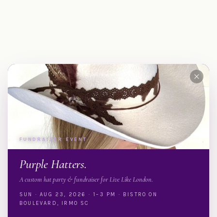
FUNDRAISER EVENT
Purple Hatters.
A custom hat party & fundraiser for Live Like London.
SUN · AUG 23, 2026 · 1–3 PM · BISTRO ON
BOULEVARD, IRMO SC