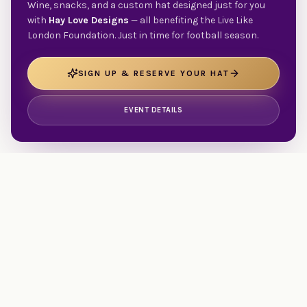
Wine, snacks, and a custom hat designed just for you
with
Hay Love Designs
— all benefiting the Live Like
London Foundation. Just in time for football season.
SIGN UP & RESERVE YOUR HAT
EVENT DETAILS
Walking beside families facing traumatic illness, injury, or