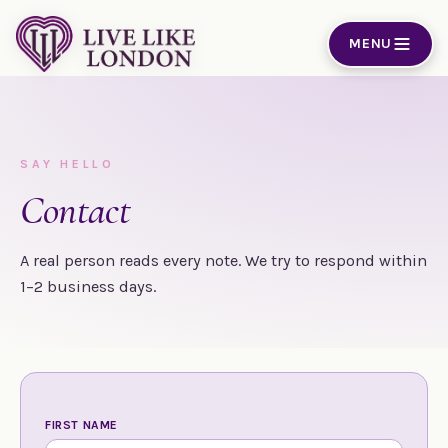
Skip to content
MENU
SAY HELLO
Contact
A real person reads every note. We try to respond within
1–2 business days.
FIRST NAME