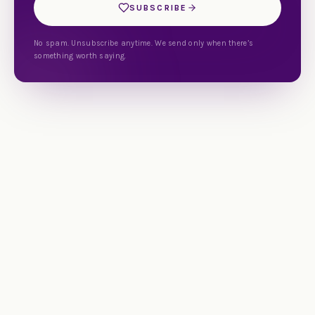
SUBSCRIBE
No spam. Unsubscribe anytime. We send only when there’s
something worth saying.