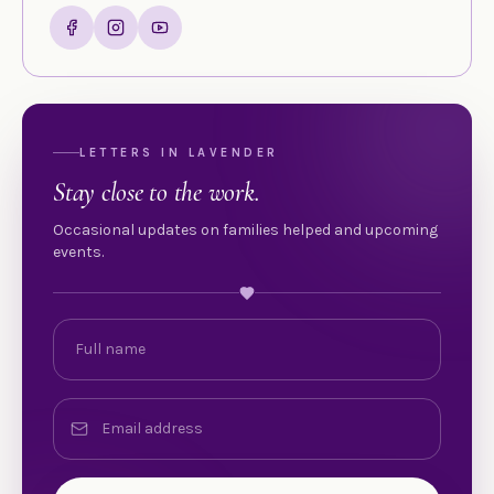
LETTERS IN LAVENDER
Stay close to the work.
Occasional updates on families helped and upcoming
events.
Full name
Email address