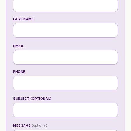
LAST NAME
EMAIL
PHONE
SUBJECT (OPTIONAL)
MESSAGE
(optional)