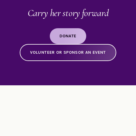
Carry her story forward
DONATE
VOLUNTEER OR SPONSOR AN EVENT