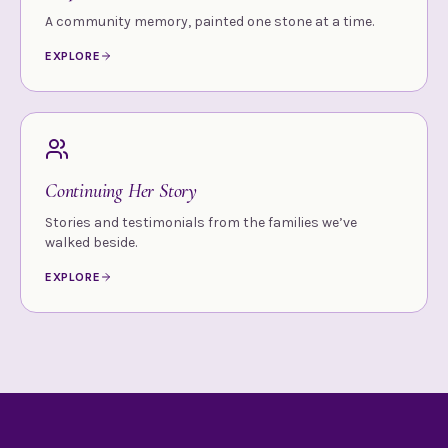
A community memory, painted one stone at a time.
EXPLORE
Continuing Her Story
Stories and testimonials from the families we’ve
walked beside.
EXPLORE