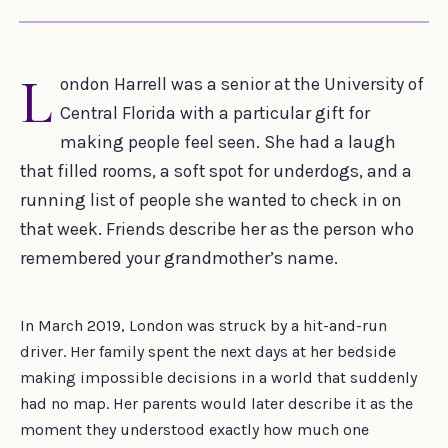
L
ondon Harrell was a senior at the University of
Central Florida with a particular gift for
making people feel seen. She had a laugh
that filled rooms, a soft spot for underdogs, and a
running list of people she wanted to check in on
that week. Friends describe her as the person who
remembered your grandmother’s name.
In March 2019, London was struck by a hit-and-run
driver. Her family spent the next days at her bedside
making impossible decisions in a world that suddenly
had no map. Her parents would later describe it as the
moment they understood exactly how much one