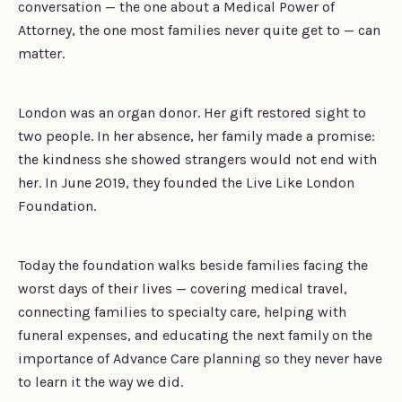
conversation — the one about a Medical Power of
Attorney, the one most families never quite get to — can
matter.
London was an organ donor. Her gift restored sight to
two people. In her absence, her family made a promise:
the kindness she showed strangers would not end with
her. In June 2019, they founded the Live Like London
Foundation.
Today the foundation walks beside families facing the
worst days of their lives — covering medical travel,
connecting families to specialty care, helping with
funeral expenses, and educating the next family on the
importance of Advance Care planning so they never have
to learn it the way we did.