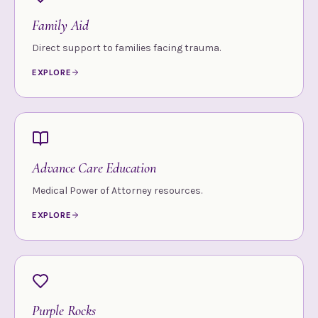
Family Aid
Direct support to families facing trauma.
EXPLORE
Advance Care Education
Medical Power of Attorney resources.
EXPLORE
Purple Rocks