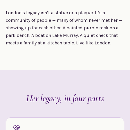
London’s legacy isn’t a statue or a plaque. It’s a
community of people — many of whom never met her —
showing up for each other. A painted purple rock on a
park bench. A boat on Lake Murray. A quiet check that
meets a family at a kitchen table. Live like London.
Her legacy, in four parts