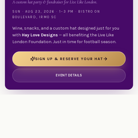
A custom hat party & fundraiser for Live Like London.
SUN · AUG 23, 2026 · 1–3 PM · BISTRO ON
BOULEVARD, IRMO SC
Wine, snacks, and a custom hat designed just for you
with
Hay Love Designs
— all benefiting the Live Like
London Foundation. Just in time for football season.
SIGN UP & RESERVE YOUR HAT
EVENT DETAILS