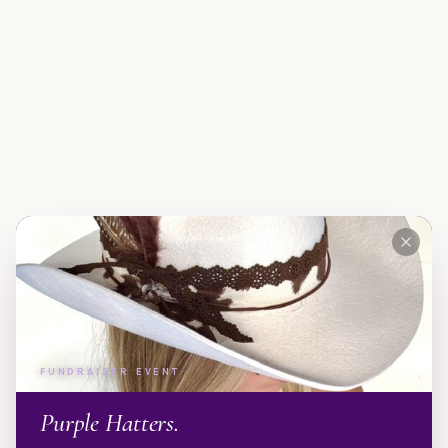
FUNDRAISER EVENT
Purple Hatters.