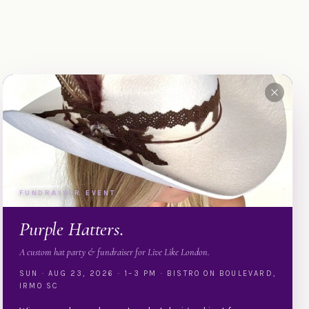
FUNDRAISER EVENT
Purple Hatters.
A custom hat party & fundraiser for Live Like London.
SUN · AUG 23, 2026 · 1–3 PM · BISTRO ON BOULEVARD,
IRMO SC