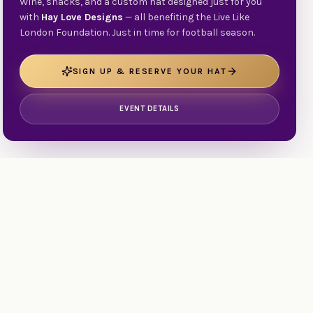
Wine, snacks, and a custom hat designed just for you
with
Hay Love Designs
— all benefiting the Live Like
London Foundation. Just in time for football season.
SIGN UP & RESERVE YOUR HAT
EVENT DETAILS
d
Stories
Testimonials
Services & Support