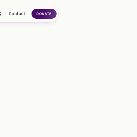
Contact
DONATE