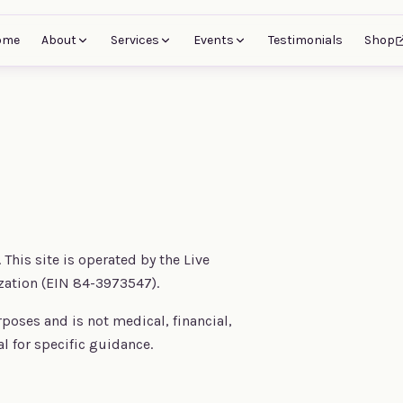
ome
About
Services
Events
Testimonials
Shop
This site is operated by the Live
zation (EIN 84-3973547).
rposes and is not medical, financial,
al for specific guidance.