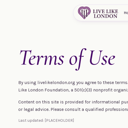
Skip to content
H
Terms of Use
By using livelikelondon.org you agree to these terms. 
Like London Foundation, a 501(c)(3) nonprofit organi
Content on this site is provided for informational pu
or legal advice. Please consult a qualified profession
Last updated: [PLACEHOLDER]