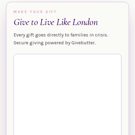
MAKE YOUR GIFT
Give to Live Like London
Every gift goes directly to families in crisis.
Secure giving powered by Givebutter.