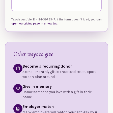
Tax-deductible. EIN 84-3973547. If the form doesn’t load, you can
open our giving page in a new tab
.
Other ways to give
Become a recurring donor
A small monthly gift is the steadiest support
we can plan around.
Give in memory
Honor someone you love with a gift in their
name.
Employer match
Many employers will match your gift. Ask your