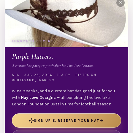
FUNDRAISER EVENT
Purple Hatters.
A custom hat party & fundraiser for Live Like London.
SUN · AUG 23, 2026 · 1–3 PM · BISTRO ON
BOULEVARD, IRMO SC
Wine, snacks, and a custom hat designed just for you
with
Hay Love Designs
— all benefiting the Live Like
London Foundation. Just in time for football season.
SIGN UP & RESERVE YOUR HAT