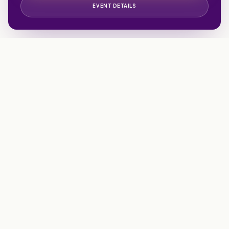
EVENT DETAILS
Walking beside families facing traumatic illness, injury, or
loss. A 501(c)(3) nonprofit honoring London Harrell.
EIN 84-3973547
info@livelikelondon.org