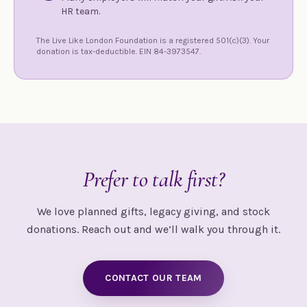
HR team.
The Live Like London Foundation is a registered 501(c)(3). Your
donation is tax-deductible. EIN 84-3973547.
Prefer to talk first?
We love planned gifts, legacy giving, and stock
donations. Reach out and we’ll walk you through it.
CONTACT OUR TEAM