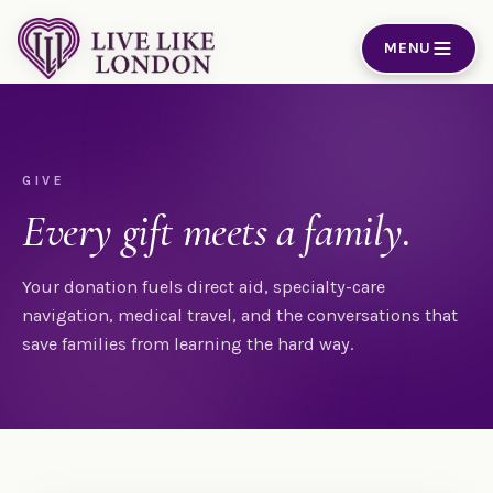
Skip to content
MENU
GIVE
Every gift meets a family.
Your donation fuels direct aid, specialty-care
navigation, medical travel, and the conversations that
save families from learning the hard way.